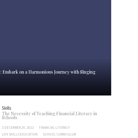
l: Embark on a Harmonious Journey with Singing
Skills
The Necessity of Teaching Financial Literacy in
Schools
DECEMBER 24, 2022
FINANCIAL LITERACY
LIFE SKILLS EDUCATION
SCHOOL CURRICULUM