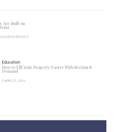
 Are Built on
stems
OLIDATED REPORTS
Education
How to Fill Your Property Faster With Section 8
Demand
APRIL 27, 2026