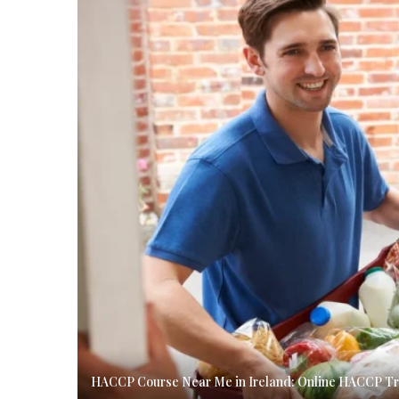
HACCP Course Near Me in Ireland: Online HACCP Tra