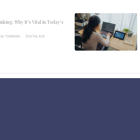
inking: Why It’s Vital in Today’s
CAL THINKING
DIGITAL AGE