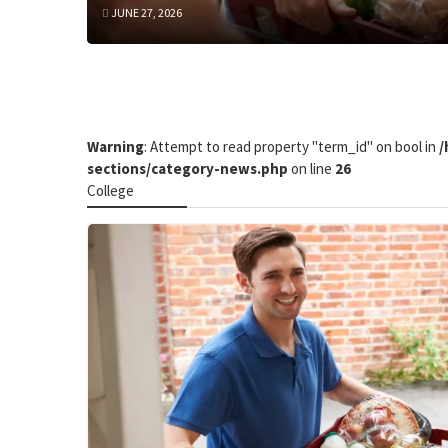
JUNE 27, 2026
Warning
: Attempt to read property "term_id" on bool in
/
sections/category-news.php
on line
26
College