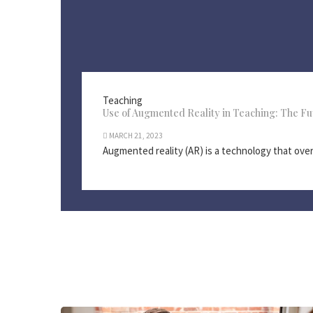
Teaching
Use of Augmented Reality in Teaching: The Fu
MARCH 21, 2023
Augmented reality (AR) is a technology that overla