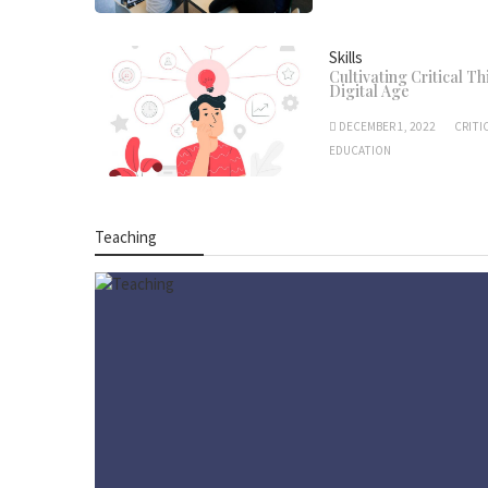
Skills
Cultivating Critical Th
Digital Age
DECEMBER 1, 2022
CRITI
EDUCATION
Teaching