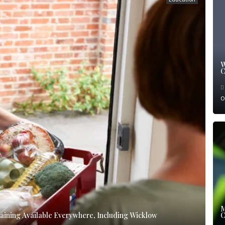
W
C
O
M
ining Available Everywhere, Including Wicklow
C