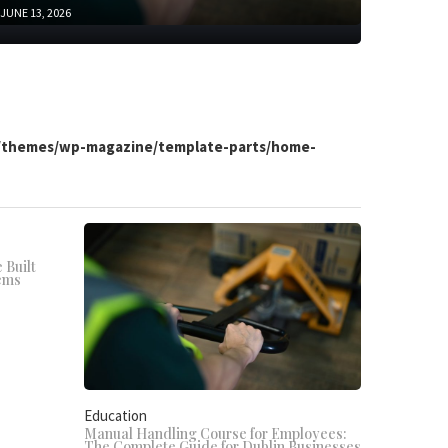
JUNE 13, 2026
t/themes/wp-magazine/template-parts/home-
 Built
ems
Education
Manual Handling Course for Employees:
The Complete Guide for Dublin Businesses