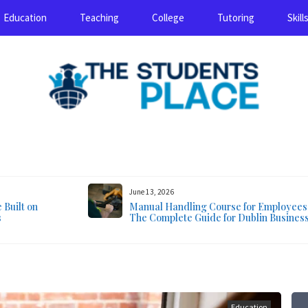
Education
Teaching
College
Tutoring
Skill
August 7, 2026
June 13, 2026
Built on
Manual Handling Course for Employees
s
The Complete Guide for Dublin Busines
Education