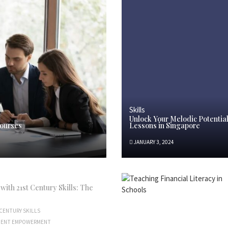
Skills
Unlock Your Melodic Potentia
Courses
Lessons in Singapore
JANUARY 3, 2024
ith 21st Century Skills: The
CENTURY SKILLS
DENT EMPOWERMENT