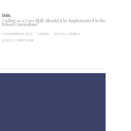
Skills
Coding as a Core Skill: Should it be Implemented in the
School Curriculum?
NOVEMBER 30, 2022
CODING
DIGITAL LITERACY
SCHOOL CURRICULUM