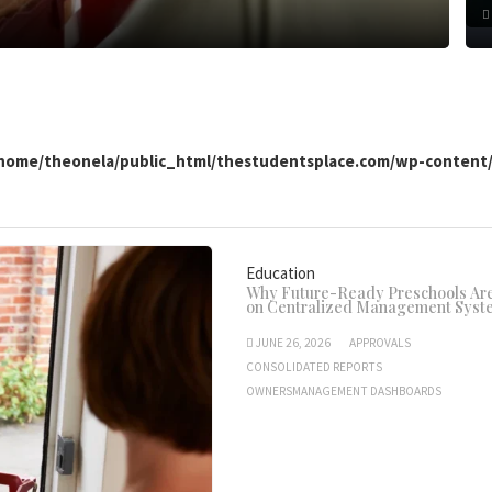
home/theonela/public_html/thestudentsplace.com/wp-conten
Education
Why Future-Ready Preschools Are
on Centralized Management Syst
JUNE 26, 2026
APPROVALS
CONSOLIDATED REPORTS
OWNERSMANAGEMENT DASHBOARDS