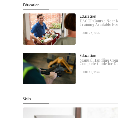
Education
Education
HACCP Course Near Me
Training Available Ev
JUNE 27, 2026
Education
Manual Handling Cour
Complete Guide for Du
JUNE 13, 2026
Skills