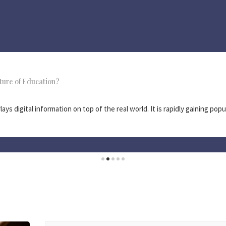
ture of Education?
ys digital information on top of the real world. It is rapidly gaining popul