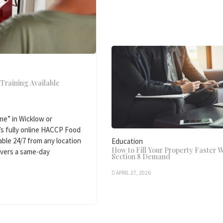
Training Available
e” in Wicklow or
’s fully online HACCP Food
able 24/7 from any location
Education
How to Fill Your Property Faster W
livers a same-day
Section 8 Demand
APRIL 27, 2026