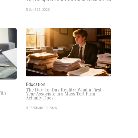
JUNE 13, 2026
Education
The Day-to-Day Reality: What a First-
ith
Year Associate in a Mass Tort Firm
Actually Does
FEBRUARY 19, 2026