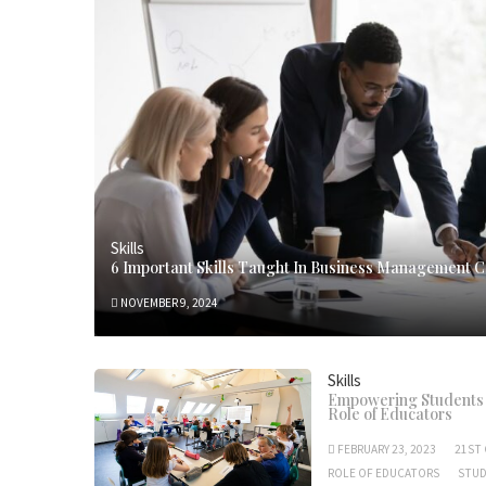
Skills
6 Important Skills Taught In Business Management 
NOVEMBER 9, 2024
Skills
Empowering Students w
Role of Educators
FEBRUARY 23, 2023
21ST 
ROLE OF EDUCATORS
STU