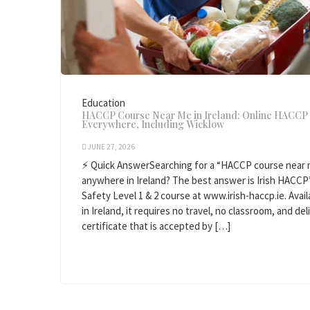
Education
HACCP Course Near Me in Ireland: Online HACCP 
Everywhere, Including Wicklow
JUNE 27, 2026
⚡ Quick AnswerSearching for a “HACCP course near m
anywhere in Ireland? The best answer is Irish HACCP
Safety Level 1 & 2 course at www.irish-haccp.ie. Avail
in Ireland, it requires no travel, no classroom, and de
certificate that is accepted by […]