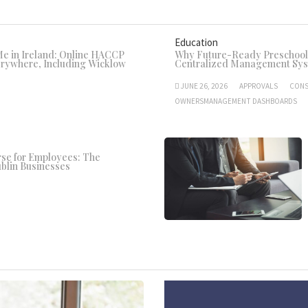
Education
 in Ireland: Online HACCP
Why Future-Ready Preschools
erywhere, Including Wicklow
Centralized Management Sy
JUNE 26, 2026
APPROVALS
CONS
OWNERSMANAGEMENT DASHBOARDS
se for Employees: The
blin Businesses