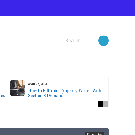
s
Search
for:
April 27, 2026
:
How to Fill Your Property Faster With
ses
Section 8 Demand
Education