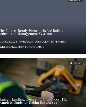
hy Future-Ready Preschools Are Built on
entralized Management Systems
JUNE 26, 2026
APPROVALS
CONSOLIDATED REPORTS
WNERSMANAGEMENT DASHBOARDS
Education
anual Handling Course for Employees: The
omplete Guide for Dublin Businesses