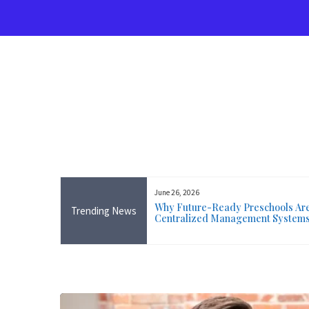
Skip
to
content
June 26, 2026
rse Near Me in Ireland: Online
Why Future-Ready Preschools Are 
Trending News
ining Available Everywhere,
Centralized Management System
 Wicklow