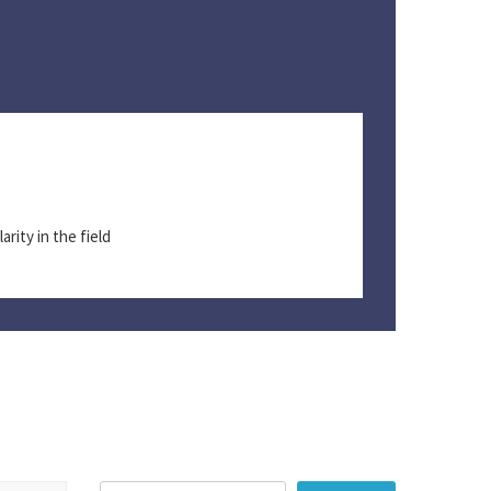
T
I
arity in the field
S