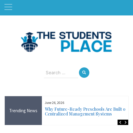
Skip
to
content
August 7, 2026
Search
for:
June 26, 2026
Near Me in Ireland:
Why Future-Ready Preschools Are Built on
Trending News
Training Available
Centralized Management Systems
ncluding Wicklow