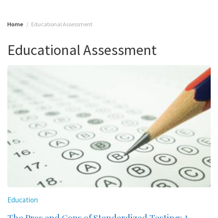
Home
Educational Assessment
Educational Assessment
Education
The Pros and Cons of Standardized Testing: A