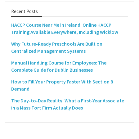
Recent Posts
HACCP Course Near Me in Ireland: Online HACCP
Training Available Everywhere, Including Wicklow
Why Future-Ready Preschools Are Built on
Centralized Management Systems
Manual Handling Course for Employees: The
Complete Guide for Dublin Businesses
How to Fill Your Property Faster With Section 8
Demand
The Day-to-Day Reality: What a First-Year Associate
in a Mass Tort Firm Actually Does