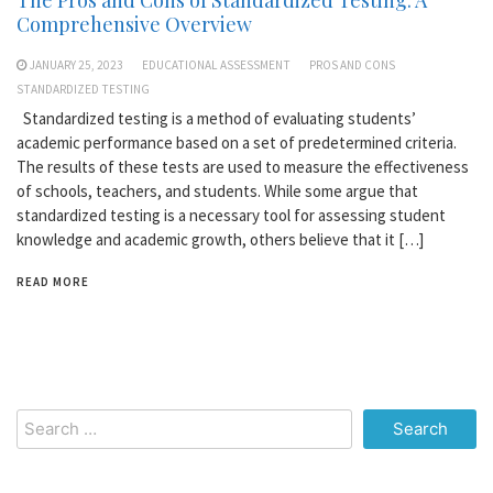
Comprehensive Overview
JANUARY 25, 2023
EDUCATIONAL ASSESSMENT
PROS AND CONS
STANDARDIZED TESTING
Standardized testing is a method of evaluating students’
academic performance based on a set of predetermined criteria.
The results of these tests are used to measure the effectiveness
of schools, teachers, and students. While some argue that
standardized testing is a necessary tool for assessing student
knowledge and academic growth, others believe that it […]
READ MORE
Search
for: