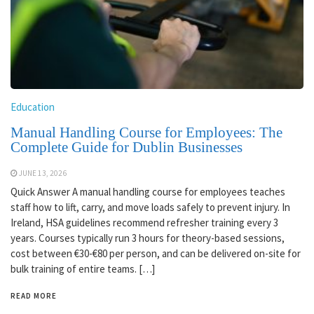
Education
Manual Handling Course for Employees: The
Complete Guide for Dublin Businesses
JUNE 13, 2026
Quick Answer A manual handling course for employees teaches
staff how to lift, carry, and move loads safely to prevent injury. In
Ireland, HSA guidelines recommend refresher training every 3
years. Courses typically run 3 hours for theory-based sessions,
cost between €30-€80 per person, and can be delivered on-site for
bulk training of entire teams. […]
READ MORE