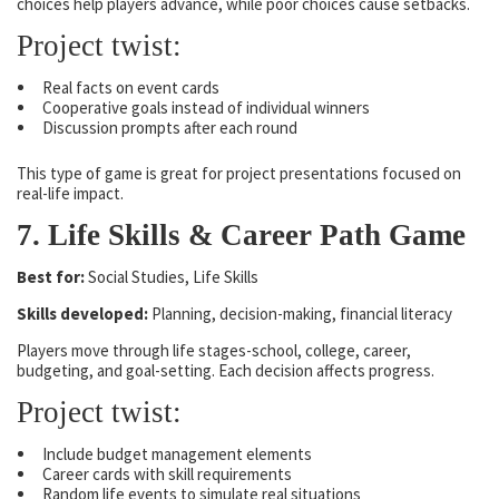
choices help players advance, while poor choices cause setbacks.
Project twist:
Real facts on event cards
Cooperative goals instead of individual winners
Discussion prompts after each round
This type of game is great for project presentations focused on
real-life impact.
7. Life Skills & Career Path Game
Best for:
Social Studies, Life Skills
Skills developed:
Planning, decision-making, financial literacy
Players move through life stages-school, college, career,
budgeting, and goal-setting. Each decision affects progress.
Project twist:
Include budget management elements
Career cards with skill requirements
Random life events to simulate real situations