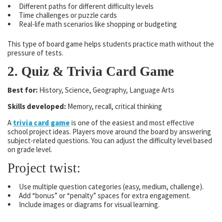
Different paths for different difficulty levels
Time challenges or puzzle cards
Real-life math scenarios like shopping or budgeting
This type of board game helps students practice math without the
pressure of tests.
2. Quiz & Trivia Card Game
Best for:
History, Science, Geography, Language Arts
Skills developed:
Memory, recall, critical thinking
A
trivia card game
is one of the easiest and most effective
school project ideas. Players move around the board by answering
subject-related questions. You can adjust the difficulty level based
on grade level.
Project twist:
Use multiple question categories (easy, medium, challenge).
Add “bonus” or “penalty” spaces for extra engagement.
Include images or diagrams for visual learning.