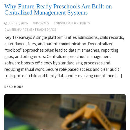
Why Future-Ready Preschools Are Built on
Centralized Management Systems
JUNE 26, 2026
APPROVALS
CONSOLIDATED REPORTS
OWNERSMANAGEMENT DASHBOARDS
Key Takeaways A single platform unifies admissions, child records,
attendance, fees, and parent communication. Decentralized
“toolbox” approaches often lead to data mismatches, reporting
gaps, and billing errors. Centralized preschool management
software boosts efficiency by standardizing processes and
reducing manual work. Secure role-based access and clear audit
trails protect child and family data under evolving compliance […]
READ MORE