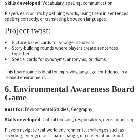
Skills developed:
Vocabulary, spelling, communication
Players earn points by defining words, using them in sentences,
spelling correctly, or translating between languages.
Project twist:
Picture-based cards for younger students
Story-building rounds where players create sentences
together
Special cards for synonyms, antonyms, or idioms
This board game is ideal for improving language confidence in a
relaxed environment.
6. Environmental Awareness Board
Game
Best for:
Environmental Studies, Geography
Skills developed:
Critical thinking, responsibility, decision-making
Players navigate real-world environmental challenges such as
recycling, energy use, climate change, or conservation. Good