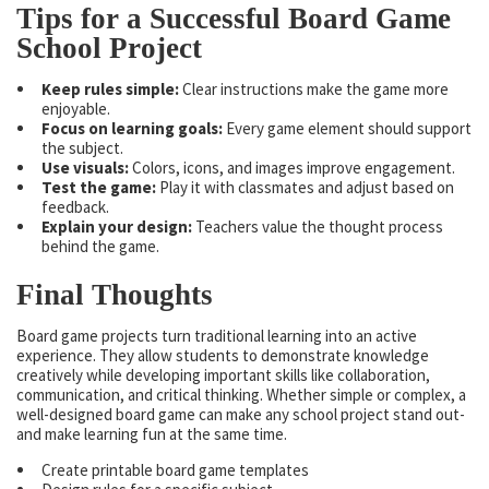
Tips for a Successful Board Game
School Project
Keep rules simple:
Clear instructions make the game more
enjoyable.
Focus on learning goals:
Every game element should support
the subject.
Use visuals:
Colors, icons, and images improve engagement.
Test the game:
Play it with classmates and adjust based on
feedback.
Explain your design:
Teachers value the thought process
behind the game.
Final Thoughts
Board game projects turn traditional learning into an active
experience. They allow students to demonstrate knowledge
creatively while developing important skills like collaboration,
communication, and critical thinking. Whether simple or complex, a
well-designed board game can make any school project stand out-
and make learning fun at the same time.
Create printable board game templates