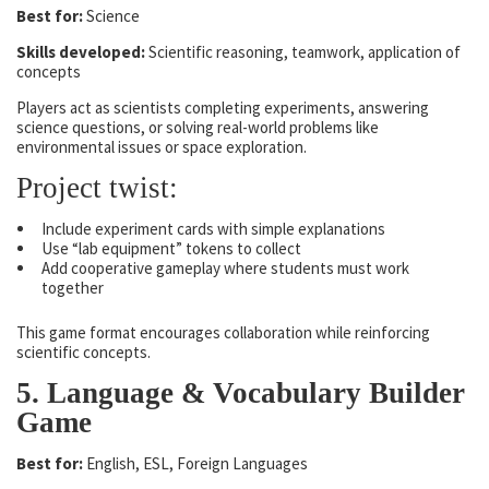
Best for:
Science
Skills developed:
Scientific reasoning, teamwork, application of
concepts
Players act as scientists completing experiments, answering
science questions, or solving real-world problems like
environmental issues or space exploration.
Project twist:
Include experiment cards with simple explanations
Use “lab equipment” tokens to collect
Add cooperative gameplay where students must work
together
This game format encourages collaboration while reinforcing
scientific concepts.
5. Language & Vocabulary Builder
Game
Best for:
English, ESL, Foreign Languages