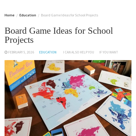
Home
Education
Board Game Ideas for School Projects
Board Game Ideas for School
Projects
FEBRUARY 5, 2026
EDUCATION
I CAN ALSO HELP YOU
IF YOU WANT