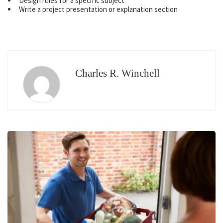
Design rules for a specific subject
Write a project presentation or explanation section
Charles R. Winchell