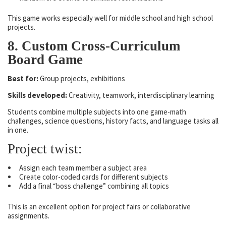
This game works especially well for middle school and high school
projects.
8. Custom Cross-Curriculum
Board Game
Best for:
Group projects, exhibitions
Skills developed:
Creativity, teamwork, interdisciplinary learning
Students combine multiple subjects into one game-math
challenges, science questions, history facts, and language tasks all
in one.
Project twist:
Assign each team member a subject area
Create color-coded cards for different subjects
Add a final “boss challenge” combining all topics
This is an excellent option for project fairs or collaborative
assignments.