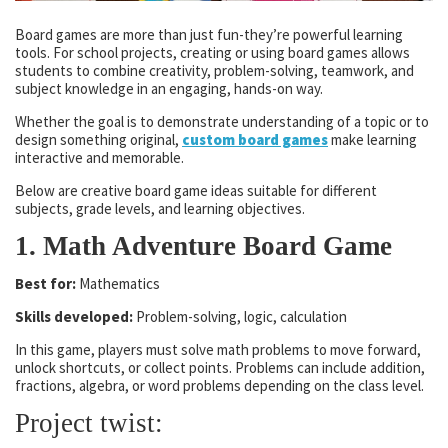
Board games are more than just fun-they’re powerful learning
tools. For school projects, creating or using board games allows
students to combine creativity, problem-solving, teamwork, and
subject knowledge in an engaging, hands-on way.
Whether the goal is to demonstrate understanding of a topic or to
design something original,
custom board games
make learning
interactive and memorable.
Below are creative board game ideas suitable for different
subjects, grade levels, and learning objectives.
1. Math Adventure Board Game
Best for:
Mathematics
Skills developed:
Problem-solving, logic, calculation
In this game, players must solve math problems to move forward,
unlock shortcuts, or collect points. Problems can include addition,
fractions, algebra, or word problems depending on the class level.
Project twist: