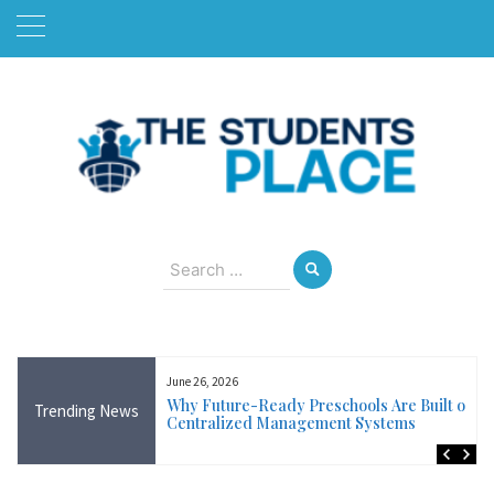
Skip
to
content
August 8, 2026
Search
for:
June 26, 2026
Near Me in Ireland:
Why Future-Ready Preschools Are Built on
Trending News
Training Available
Centralized Management Systems
ncluding Wicklow