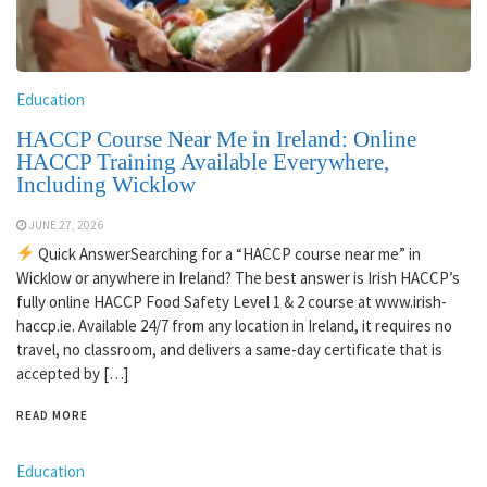
Education
HACCP Course Near Me in Ireland: Online
HACCP Training Available Everywhere,
Including Wicklow
JUNE 27, 2026
Quick AnswerSearching for a “HACCP course near me” in
Wicklow or anywhere in Ireland? The best answer is Irish HACCP’s
fully online HACCP Food Safety Level 1 & 2 course at www.irish-
haccp.ie. Available 24/7 from any location in Ireland, it requires no
travel, no classroom, and delivers a same-day certificate that is
accepted by […]
READ MORE
Education