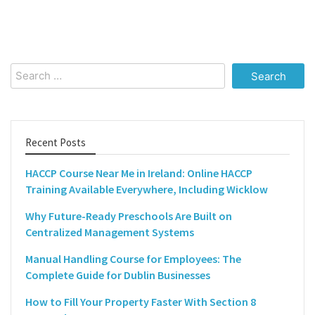
Search
for:
Recent Posts
HACCP Course Near Me in Ireland: Online HACCP
Training Available Everywhere, Including Wicklow
Why Future-Ready Preschools Are Built on
Centralized Management Systems
Manual Handling Course for Employees: The
Complete Guide for Dublin Businesses
How to Fill Your Property Faster With Section 8