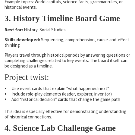
Example topics: World capitals, science facts, grammar rules, or
historical events.
3. History Timeline Board Game
Best for:
History, Social Studies
Skills developed:
Sequencing, comprehension, cause-and-effect
thinking
Players travel through historical periods by answering questions or
completing challenges related to key events. The board itself can
be designed as a timeline.
Project twist:
Use event cards that explain “what happened next”
Include role-play elements (leader, explorer, inventor)
Add “historical decision” cards that change the game path
This idea is especially effective for demonstrating understanding
of historical connections.
4. Science Lab Challenge Game