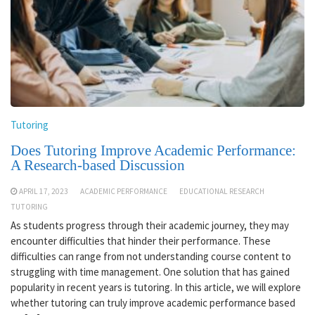
Tutoring
Does Tutoring Improve Academic Performance:
A Research-based Discussion
APRIL 17, 2023
ACADEMIC PERFORMANCE
EDUCATIONAL RESEARCH
TUTORING
As students progress through their academic journey, they may
encounter difficulties that hinder their performance. These
difficulties can range from not understanding course content to
struggling with time management. One solution that has gained
popularity in recent years is tutoring. In this article, we will explore
whether tutoring can truly improve academic performance based