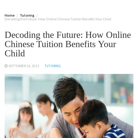
Home
Tutoring
Decoding the Future: How Online Chinese Tuition Benefits Your Child
Decoding the Future: How Online
Chinese Tuition Benefits Your
Child
SEPTEMBER 26, 2023
TUTORING