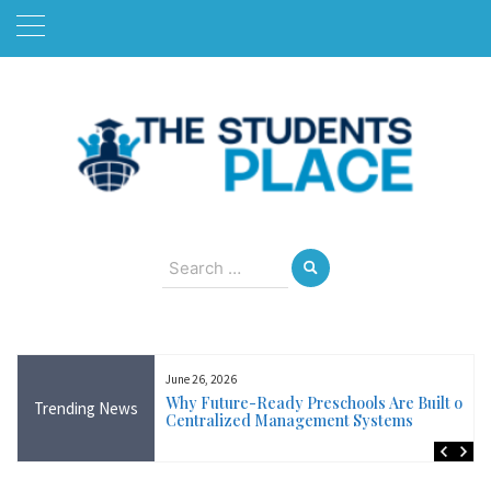
Skip
to
content
August 8, 2026
Search
for:
June 26, 2026
Near Me in Ireland:
Why Future-Ready Preschools Are Built on
Trending News
Training Available
Centralized Management Systems
ncluding Wicklow