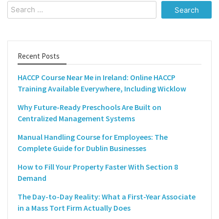
Search
for:
Recent Posts
HACCP Course Near Me in Ireland: Online HACCP
Training Available Everywhere, Including Wicklow
Why Future-Ready Preschools Are Built on
Centralized Management Systems
Manual Handling Course for Employees: The
Complete Guide for Dublin Businesses
How to Fill Your Property Faster With Section 8
Demand
The Day-to-Day Reality: What a First-Year Associate
in a Mass Tort Firm Actually Does