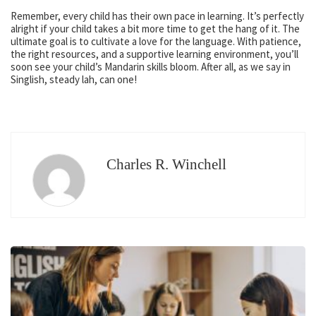
Remember, every child has their own pace in learning. It’s perfectly
alright if your child takes a bit more time to get the hang of it. The
ultimate goal is to cultivate a love for the language. With patience,
the right resources, and a supportive learning environment, you’ll
soon see your child’s Mandarin skills bloom. After all, as we say in
Singlish, steady lah, can one!
Charles R. Winchell