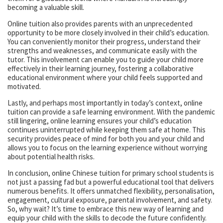
becoming a valuable skill.
Online tuition also provides parents with an unprecedented
opportunity to be more closely involved in their child’s education.
You can conveniently monitor their progress, understand their
strengths and weaknesses, and communicate easily with the
tutor. This involvement can enable you to guide your child more
effectively in their learning journey, fostering a collaborative
educational environment where your child feels supported and
motivated.
Lastly, and perhaps most importantly in today’s context, online
tuition can provide a safe learning environment. With the pandemic
still lingering, online learning ensures your child’s education
continues uninterrupted while keeping them safe at home. This
security provides peace of mind for both you and your child and
allows you to focus on the learning experience without worrying
about potential health risks.
In conclusion, online Chinese tuition for primary school students is
not just a passing fad but a powerful educational tool that delivers
numerous benefits. It offers unmatched flexibility, personalisation,
engagement, cultural exposure, parental involvement, and safety.
So, why wait? It’s time to embrace this new way of learning and
equip your child with the skills to decode the future confidently.