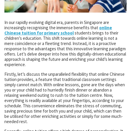
In our rapidly evolving digital era, parents in Singapore are
increasingly recognising the immense benefits that
online
Chinese tuition for primary school
students brings to their
children’s education. This shift towards online learning is not a
mere coincidence or a fleeting trend. Instead, it is a proactive
response to the advantages that this innovative learning paradigm
offers. Let’s delve deeper into how this digitally-driven educational
approach is shaping the future and enriching your child’s learning
experience.
Firstly, let’s discuss the unparalleled flexibility that online Chinese
tuition provides, a feature that traditional classroom settings
simply cannot match. With online lessons, gone are the days when
you or your child had to hurriedly finish dinner or abandon a
relaxing weekend outing to rush to the tuition centre. Now,
everything is readily available at your fingertips, according to your
schedule. This convenience eliminates the stress of commuting,
saving precious time for both you and your child, which can then
be utilised for other enriching activities or simply for some much-
needed rest.