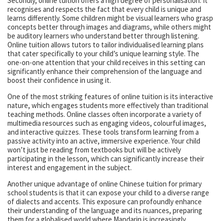
Secondly, online tuition offers a high degree of personalisation. It
recognises and respects the fact that every child is unique and
learns differently. Some children might be visual learners who grasp
concepts better through images and diagrams, while others might
be auditory learners who understand better through listening.
Online tuition allows tutors to tailor individualised learning plans
that cater specifically to your child’s unique learning style. The
one-on-one attention that your child receives in this setting can
significantly enhance their comprehension of the language and
boost their confidence in using it.
One of the most striking features of online tuition is its interactive
nature, which engages students more effectively than traditional
teaching methods. Online classes often incorporate a variety of
multimedia resources such as engaging videos, colourful images,
and interactive quizzes. These tools transform learning from a
passive activity into an active, immersive experience. Your child
won’t just be reading from textbooks but will be actively
participating in the lesson, which can significantly increase their
interest and engagement in the subject.
Another unique advantage of online Chinese tuition for primary
school students is that it can expose your child to a diverse range
of dialects and accents. This exposure can profoundly enhance
their understanding of the language and its nuances, preparing
them for a globalised world where Mandarin is increasingly