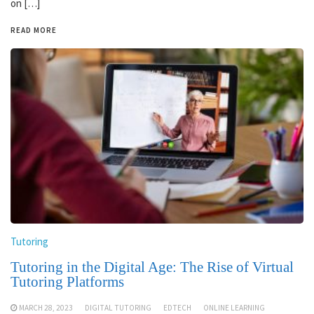
on […]
READ MORE
Tutoring
Tutoring in the Digital Age: The Rise of Virtual
Tutoring Platforms
MARCH 28, 2023
DIGITAL TUTORING
EDTECH
ONLINE LEARNING