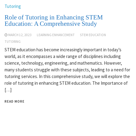
Tutoring
Role of Tutoring in Enhancing STEM
Education: A Comprehensive Study
MARCH 12, 2023
LEARNING ENHANCEMENT
STEM EDUCATION
TUTORING
STEM education has become increasingly important in today’s
world, as it encompasses a wide range of disciplines including
science, technology, engineering, and mathematics. However,
many students struggle with these subjects, leading to a need for
tutoring services. In this comprehensive study, we will explore the
role of tutoring in enhancing STEM education. The Importance of
[…]
READ MORE