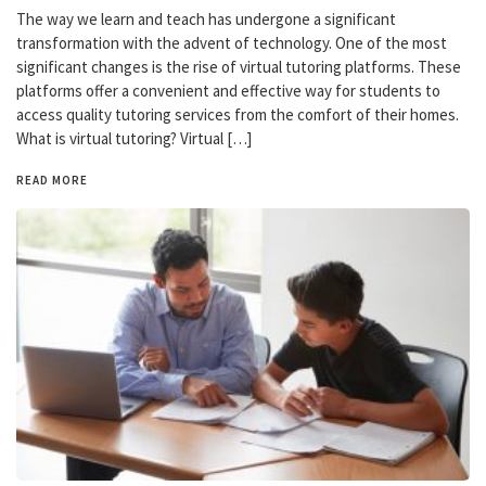
The way we learn and teach has undergone a significant
transformation with the advent of technology. One of the most
significant changes is the rise of virtual tutoring platforms. These
platforms offer a convenient and effective way for students to
access quality tutoring services from the comfort of their homes.
What is virtual tutoring? Virtual […]
READ MORE