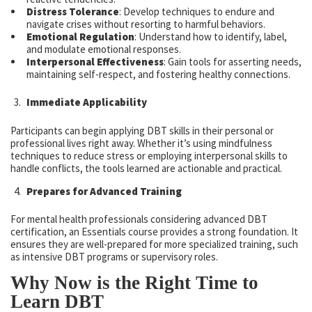
Distress Tolerance
: Develop techniques to endure and
navigate crises without resorting to harmful behaviors.
Emotional Regulation
: Understand how to identify, label,
and modulate emotional responses.
Interpersonal Effectiveness
: Gain tools for asserting needs,
maintaining self-respect, and fostering healthy connections.
Immediate Applicability
Participants can begin applying DBT skills in their personal or
professional lives right away. Whether it’s using mindfulness
techniques to reduce stress or employing interpersonal skills to
handle conflicts, the tools learned are actionable and practical.
Prepares for Advanced Training
For mental health professionals considering advanced DBT
certification, an Essentials course provides a strong foundation. It
ensures they are well-prepared for more specialized training, such
as intensive DBT programs or supervisory roles.
Why Now is the Right Time to
Learn DBT