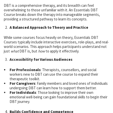
DBT is a comprehensive therapy, and its breadth can feel
overwhelming to those unfamiliar with it. An Essentials DBT
Course breaks down the therapy into manageable segments,
providing a structured pathway to learn its concepts.
A Balanced Approach to Theory and Practice
While some courses focus heavily on theory, Essentials DBT
Courses typically include interactive exercises, role-plays, and real-
world scenarios. This approach helps participants understand not
just
what
DBT is, but
how
to apply it effectively.
Accessibility for Various Audiences
For Professionals
: Therapists, counsellors, and social
workers new to DBT can use the course to expand their
therapeutic toolkit.
For Caregivers
: Family members and loved ones of individuals
undergoing DBT can learn how to support them better.
For Individuals
: Those looking to improve their own
emotional well-being can gain foundational skills to begin their
DBT journey.
Builds Confidence and Competence