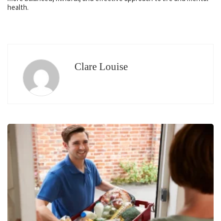
health.
Clare Louise