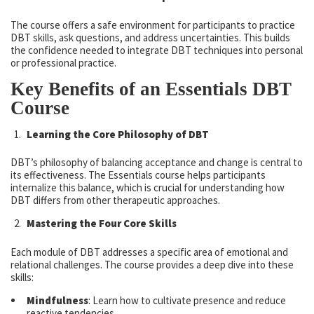
The course offers a safe environment for participants to practice
DBT skills, ask questions, and address uncertainties. This builds
the confidence needed to integrate DBT techniques into personal
or professional practice.
Key Benefits of an Essentials DBT
Course
Learning the Core Philosophy of DBT
DBT’s philosophy of balancing acceptance and change is central to
its effectiveness. The Essentials course helps participants
internalize this balance, which is crucial for understanding how
DBT differs from other therapeutic approaches.
Mastering the Four Core Skills
Each module of DBT addresses a specific area of emotional and
relational challenges. The course provides a deep dive into these
skills:
Mindfulness
: Learn how to cultivate presence and reduce
reactive tendencies.