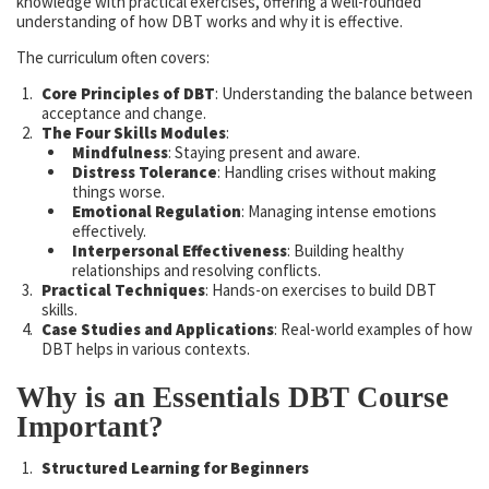
knowledge with practical exercises, offering a well-rounded
understanding of how DBT works and why it is effective.
The curriculum often covers:
Core Principles of DBT
: Understanding the balance between
acceptance and change.
The Four Skills Modules
:
Mindfulness
: Staying present and aware.
Distress Tolerance
: Handling crises without making
things worse.
Emotional Regulation
: Managing intense emotions
effectively.
Interpersonal Effectiveness
: Building healthy
relationships and resolving conflicts.
Practical Techniques
: Hands-on exercises to build DBT
skills.
Case Studies and Applications
: Real-world examples of how
DBT helps in various contexts.
Why is an Essentials DBT Course
Important?
Structured Learning for Beginners