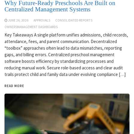
Why Future-Ready Preschools Are Built on
Centralized Management Systems
JUNE 26, 2026
APPROVALS
CONSOLIDATED REPORTS
OWNERSMANAGEMENT DASHBOARDS
Key Takeaways A single platform unifies admissions, child records,
attendance, fees, and parent communication. Decentralized
“toolbox” approaches often lead to data mismatches, reporting
gaps, and billing errors. Centralized preschool management
software boosts efficiency by standardizing processes and
reducing manual work. Secure role-based access and clear audit
trails protect child and family data under evolving compliance […]
READ MORE