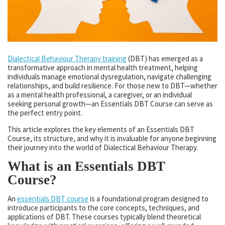
Dialectical Behaviour Therapy training
(DBT) has emerged as a
transformative approach in mental health treatment, helping
individuals manage emotional dysregulation, navigate challenging
relationships, and build resilience. For those new to DBT—whether
as a mental health professional, a caregiver, or an individual
seeking personal growth—an Essentials DBT Course can serve as
the perfect entry point.
This article explores the key elements of an Essentials DBT
Course, its structure, and why it is invaluable for anyone beginning
their journey into the world of Dialectical Behaviour Therapy.
What is an Essentials DBT
Course?
An
essentials DBT course
is a foundational program designed to
introduce participants to the core concepts, techniques, and
applications of DBT. These courses typically blend theoretical