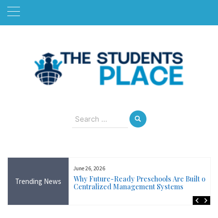
Skip
to
content
August 8, 2026
Search
for:
June 26, 2026
Near Me in Ireland:
Why Future-Ready Preschools Are Built on
Trending News
Training Available
Centralized Management Systems
ncluding Wicklow