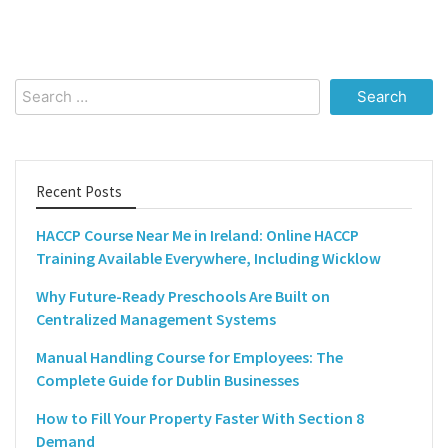
Search
for:
Recent Posts
HACCP Course Near Me in Ireland: Online HACCP
Training Available Everywhere, Including Wicklow
Why Future-Ready Preschools Are Built on
Centralized Management Systems
Manual Handling Course for Employees: The
Complete Guide for Dublin Businesses
How to Fill Your Property Faster With Section 8
Demand