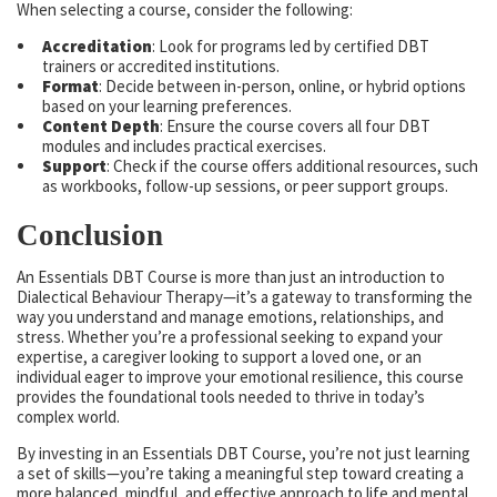
When selecting a course, consider the following:
Accreditation
: Look for programs led by certified DBT
trainers or accredited institutions.
Format
: Decide between in-person, online, or hybrid options
based on your learning preferences.
Content Depth
: Ensure the course covers all four DBT
modules and includes practical exercises.
Support
: Check if the course offers additional resources, such
as workbooks, follow-up sessions, or peer support groups.
Conclusion
An Essentials DBT Course is more than just an introduction to
Dialectical Behaviour Therapy—it’s a gateway to transforming the
way you understand and manage emotions, relationships, and
stress. Whether you’re a professional seeking to expand your
expertise, a caregiver looking to support a loved one, or an
individual eager to improve your emotional resilience, this course
provides the foundational tools needed to thrive in today’s
complex world.
By investing in an Essentials DBT Course, you’re not just learning
a set of skills—you’re taking a meaningful step toward creating a
more balanced, mindful, and effective approach to life and mental