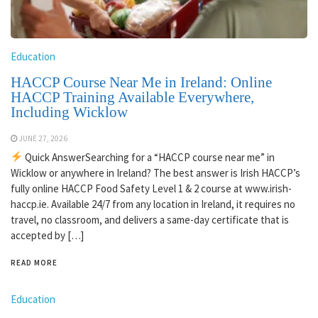
Education
HACCP Course Near Me in Ireland: Online
HACCP Training Available Everywhere,
Including Wicklow
JUNE 27, 2026
Quick AnswerSearching for a “HACCP course near me” in
Wicklow or anywhere in Ireland? The best answer is Irish HACCP’s
fully online HACCP Food Safety Level 1 & 2 course at www.irish-
haccp.ie. Available 24/7 from any location in Ireland, it requires no
travel, no classroom, and delivers a same-day certificate that is
accepted by […]
READ MORE
Education