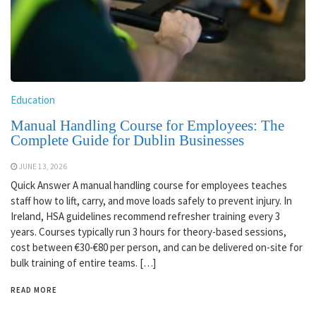
Education
Manual Handling Course for Employees: The
Complete Guide for Dublin Businesses
JUNE 13, 2026
Quick Answer A manual handling course for employees teaches
staff how to lift, carry, and move loads safely to prevent injury. In
Ireland, HSA guidelines recommend refresher training every 3
years. Courses typically run 3 hours for theory-based sessions,
cost between €30-€80 per person, and can be delivered on-site for
bulk training of entire teams. […]
READ MORE