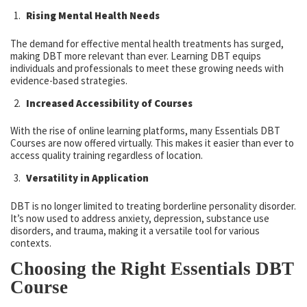
Rising Mental Health Needs
The demand for effective mental health treatments has surged,
making DBT more relevant than ever. Learning DBT equips
individuals and professionals to meet these growing needs with
evidence-based strategies.
Increased Accessibility of Courses
With the rise of online learning platforms, many Essentials DBT
Courses are now offered virtually. This makes it easier than ever to
access quality training regardless of location.
Versatility in Application
DBT is no longer limited to treating borderline personality disorder.
It’s now used to address anxiety, depression, substance use
disorders, and trauma, making it a versatile tool for various
contexts.
Choosing the Right Essentials DBT
Course