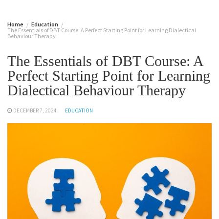
Home
Education
The Essentials of DBT Course: A Perfect Starting Point for Learning Dialectical
Behaviour Therapy
The Essentials of DBT Course: A
Perfect Starting Point for Learning
Dialectical Behaviour Therapy
DECEMBER 7, 2024
EDUCATION