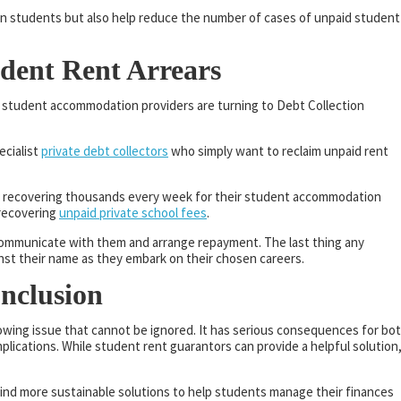
 on students but also help reduce the number of cases of unpaid student
udent Rent Arrears
y student accommodation providers are turning to Debt Collection
ecialist
private debt collectors
who simply want to reclaim unpaid rent
on, recovering thousands every week for their student accommodation
 recovering
unpaid private school fees
.
 communicate with them and arrange repayment. The last thing any
st their name as they embark on their chosen careers.
onclusion
rowing issue that cannot be ignored. It has serious consequences for bo
mplications. While student rent guarantors can provide a helpful solution,
find more sustainable solutions to help students manage their finances