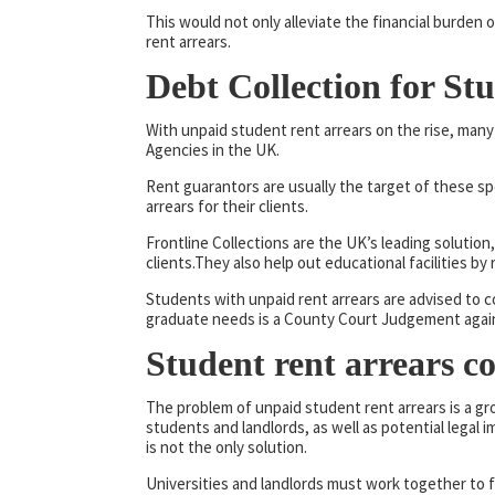
This would not only alleviate the financial burden
rent arrears.
Debt Collection for St
With unpaid student rent arrears on the rise, man
Agencies in the UK.
Rent guarantors are usually the target of these sp
arrears for their clients.
Frontline Collections are the UK’s leading soluti
clients.They also help out educational facilities by
Students with unpaid rent arrears are advised to
graduate needs is a County Court Judgement again
Student rent arrears c
The problem of unpaid student rent arrears is a g
students and landlords, as well as potential legal i
is not the only solution.
Universities and landlords must work together to 