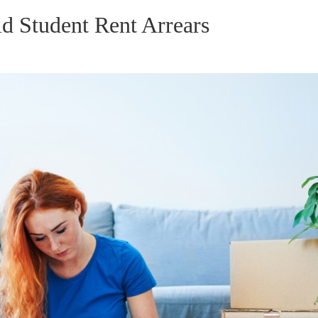
d Student Rent Arrears