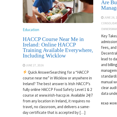
Are Bui
Manag
JUNE 26, 
CONSOLIDA
Education
OWNERSMAN
Key Takea
HACCP Course Near Me in
admission
Ireland: Online HACCP
fees, and
Training Available Everywhere,
Decentral
Including Wicklow
lead to d
and billin
JUNE 27, 2026
managemen
Quick AnswerSearching for a “HACCP
standardi
course near me” in Wicklow or anywhere in
manual wo
Ireland? The best answer is Irish HACCP’s
clear audi
fully online HACCP Food Safety Level 1 & 2
data unde
course at www.irish-haccp.ie. Available 24/7
from any location in Ireland, it requires no
READ MOR
travel, no classroom, and delivers a same-
day certificate that is accepted by […]