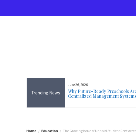
Skip
to
content
June 26, 2026
rse Near Me in Ireland: Online
Why Future-Ready Preschools Are 
Trending News
ining Available Everywhere,
Centralized Management System
 Wicklow
Home
Education
The Growing issue of Unpaid Student Rent Arre