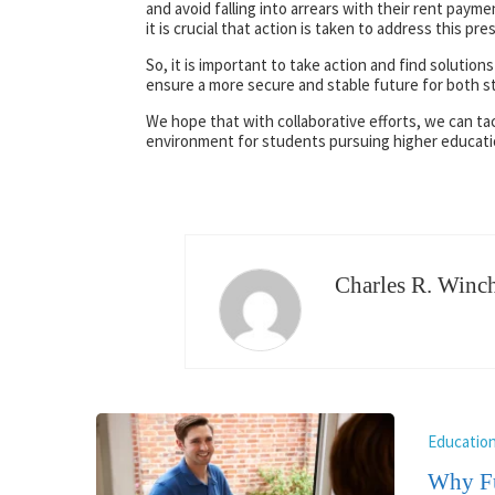
and avoid falling into arrears with their rent paym
it is crucial that action is taken to address this p
So, it is important to take action and find solutions
ensure a more secure and stable future for both s
We hope that with collaborative efforts, we can ta
environment for students pursuing higher educati
Charles R. Winch
Educatio
Why Fu