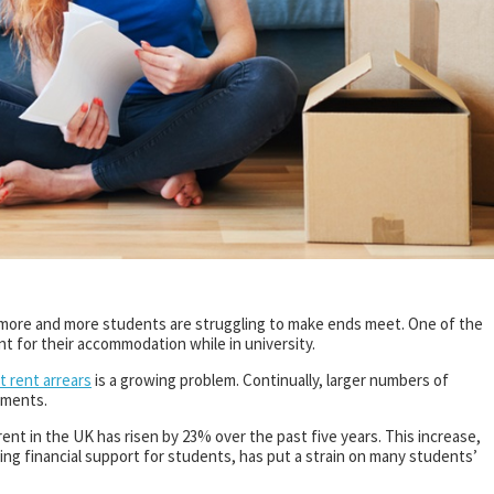
, more and more students are struggling to make ends meet. One of the
nt for their accommodation while in university.
 rent arrears
is a growing problem. Continually, larger numbers of
ayments.
ent in the UK has risen by 23% over the past five years. This increase,
ing financial support for students, has put a strain on many students’