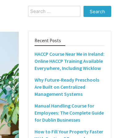
Search
for:
Recent Posts
HACCP Course Near Me in Ireland:
Online HACCP Training Available
Everywhere, Including Wicklow
Why Future-Ready Preschools
Are Built on Centralized
Management Systems
Manual Handling Course for
Employees: The Complete Guide
for Dublin Businesses
How to Fill Your Property Faster