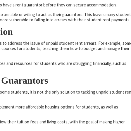
to have a rent guarantor before they can secure accommodation.
are able or willing to act as their guarantors. This leaves many studen
ore vulnerable to falling into arrears with their student rent payments.
tion
s to address the issue of unpaid student rent arrears. For example, som
t courses for students, teaching them how to budget and manage their
ices and resources for students who are struggling financially, such as
 Guarantors
 some students, it is not the only solution to tackling unpaid student re
plement more affordable housing options for students, as well as
view their tuition fees and living costs, with the goal of making higher