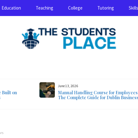
Education
Teaching
College
Tutoring
Skill
August 5, 2026
June 13, 2026
Built on
Manual Handling Course for Employees
s
The Complete Guide for Dublin Busines
ars