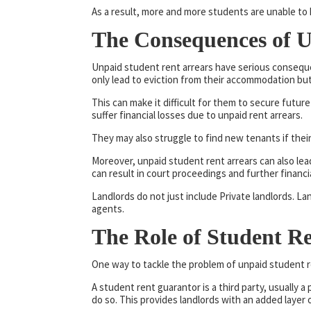
As a result, more and more students are unable to 
The Consequences of U
Unpaid student rent arrears have serious conseque
only lead to eviction from their accommodation but
This can make it difficult for them to secure futur
suffer financial losses due to unpaid rent arrears.
They may also struggle to find new tenants if their
Moreover, unpaid student rent arrears can also lea
can result in court proceedings and further financia
Landlords do not just include Private landlords. 
agents.
The Role of Student R
One way to tackle the problem of unpaid student r
A student rent guarantor is a third party, usually a
do so. This provides landlords with an added layer o