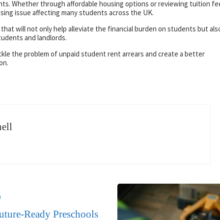
ents. Whether through affordable housing options or reviewing tuition fe
ressing issue affecting many students across the UK.
 that will not only help alleviate the financial burden on students but als
tudents and landlords.
ckle the problem of unpaid student rent arrears and create a better
on.
ell
n
ture-Ready Preschools