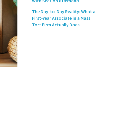
With Section 8 Demand
The Day-to-Day Reality: What a
First-Year Associate in a Mass
Tort Firm Actually Does