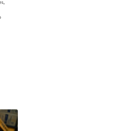
es,
o