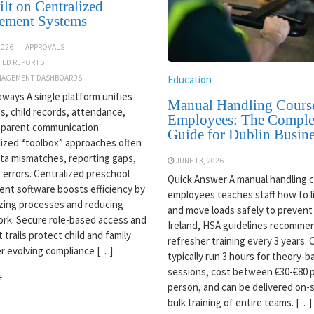
lt on Centralized
ement Systems
2026
APPROVALS
TED REPORTS
Education
AGEMENT DASHBOARDS
ways A single platform unifies
Manual Handling Course
s, child records, attendance,
Employees: The Comple
 parent communication.
Guide for Dublin Busine
ized “toolbox” approaches often
ata mismatches, reporting gaps,
JUNE 13, 2026
g errors. Centralized preschool
Quick Answer A manual handling c
t software boosts efficiency by
employees teaches staff how to lif
zing processes and reducing
and move loads safely to prevent i
rk. Secure role-based access and
Ireland, HSA guidelines recomme
t trails protect child and family
refresher training every 3 years.
r evolving compliance […]
typically run 3 hours for theory-
sessions, cost between €30-€80 
E
person, and can be delivered on-s
bulk training of entire teams. […]