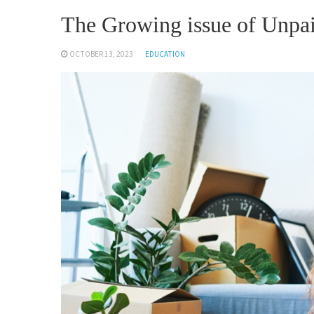
The Growing issue of Unpai
OCTOBER 13, 2023
EDUCATION