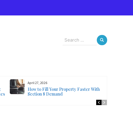
s
Search
for:
April 27, 2026
:
How to Fill Your Property Faster With
ses
Section 8 Demand