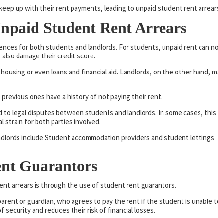
keep up with their rent payments, leading to unpaid student rent arrear
npaid Student Rent Arrears
nces for both students and landlords. For students, unpaid rent can n
 also damage their credit score.
e housing or even loans and financial aid. Landlords, on the other hand, m
 previous ones have a history of not paying their rent.
d to legal disputes between students and landlords. In some cases, this
l strain for both parties involved.
Landlords include Student accommodation providers and student lettings
ent Guarantors
ent arrears is through the use of student rent guarantors.
 parent or guardian, who agrees to pay the rent if the student is unable t
f security and reduces their risk of financial losses.