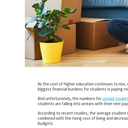
As the cost of higher education continues to rise
biggest financial burdens for students is paying re
And unfortunately, the numbers for
unpaid student
students are falling into arrears with their rent p
According to recent studies, the average student r
combined with the rising cost of living and decreas
budgets.