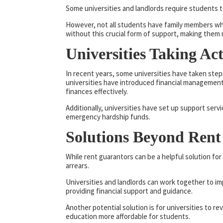
Some universities and landlords require students 
However, not all students have family members who 
without this crucial form of support, making them m
Universities Taking Ac
In recent years, some universities have taken step
universities have introduced financial managemen
finances effectively.
Additionally, universities have set up support serv
emergency hardship funds.
Solutions Beyond Rent
While rent guarantors can be a helpful solution for
arrears.
Universities and landlords can work together to im
providing financial support and guidance.
Another potential solution is for universities to re
education more affordable for students.