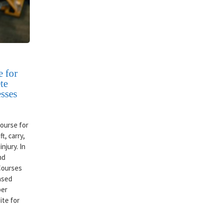
 for
te
sses
ourse for
t, carry,
njury. In
nd
 Courses
based
per
ite for