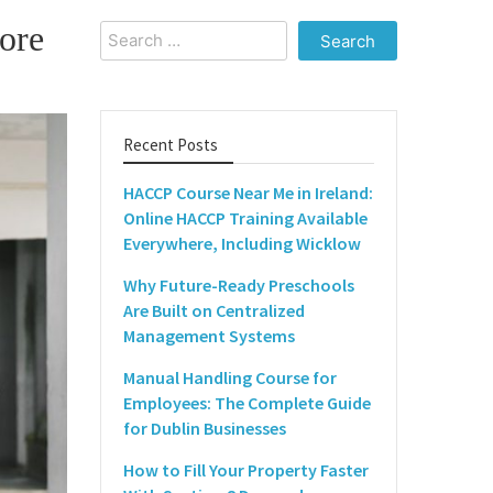
ore
Search
for:
Recent Posts
HACCP Course Near Me in Ireland:
Online HACCP Training Available
Everywhere, Including Wicklow
Why Future-Ready Preschools
Are Built on Centralized
Management Systems
Manual Handling Course for
Employees: The Complete Guide
for Dublin Businesses
How to Fill Your Property Faster