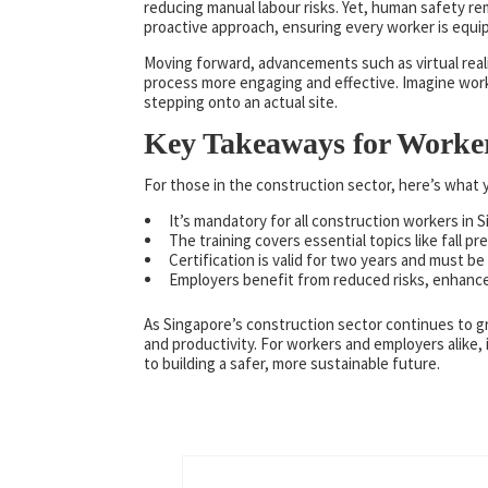
reducing manual labour risks. Yet, human safety re
proactive approach, ensuring every worker is equi
Moving forward, advancements such as virtual reali
process more engaging and effective. Imagine work
stepping onto an actual site.
Key Takeaways for Worke
For those in the construction sector, here’s wha
It’s mandatory for all construction workers in 
The training covers essential topics like fall
Certification is valid for two years and must be
Employers benefit from reduced risks, enhanc
As Singapore’s construction sector continues to 
and productivity. For workers and employers alike, 
to building a safer, more sustainable future.