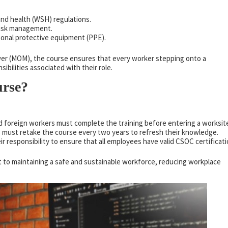
and health (WSH) regulations.
risk management.
sonal protective equipment (PPE).
er (MOM), the course ensures that every worker stepping onto a
ibilities associated with their role.
rse?
nd foreign workers must complete the training before entering a worksit
s must retake the course every two years to refresh their knowledge.
heir responsibility to ensure that all employees have valid CSOC certificati
 to maintaining a safe and sustainable workforce, reducing workplace