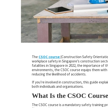
The
CSOC course
(Construction Safety Orientatio
workplace safety in Singapore’s construction sect
fatalities in Singapore in 2022, the importance of 
environments, the CSOC course equips them with e
reducing the likelihood of accidents.
If you’re involved in construction, this guide expl
both individuals and organisations.
What Is the CSOC Cours
The CSOC course is a mandatory safety training p