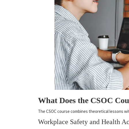
What Does the CSOC Cou
The CSOC course combines theoretical lessons with 
Workplace Safety and Health 