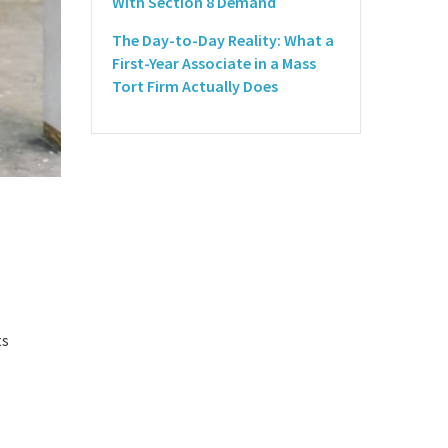
With Section 8 Demand
The Day-to-Day Reality: What a
First-Year Associate in a Mass
Tort Firm Actually Does
ts