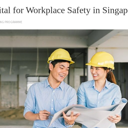
al for Workplace Safety in Singap
NING PROGRAMME