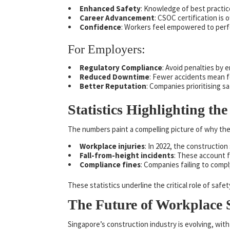
Enhanced Safety
: Knowledge of best practic
Career Advancement
: CSOC certification is 
Confidence
: Workers feel empowered to perfo
For Employers:
Regulatory Compliance
: Avoid penalties by e
Reduced Downtime
: Fewer accidents mean f
Better Reputation
: Companies prioritising s
Statistics Highlighting t
The numbers paint a compelling picture of why the
Workplace injuries
: In 2022, the construction
Fall-from-height incidents
: These account f
Compliance fines
: Companies failing to comp
These statistics underline the critical role of safe
The Future of Workplace S
Singapore’s construction industry is evolving, wit