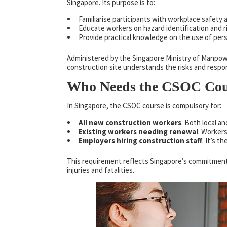
Singapore. Its purpose is to:
Familiarise participants with workplace safety 
Educate workers on hazard identification and 
Provide practical knowledge on the use of per
Administered by the Singapore Ministry of Manpow
construction site understands the risks and respons
Who Needs the CSOC Cou
In Singapore, the CSOC course is compulsory for:
All new construction workers
: Both local a
Existing workers needing renewal
: Worker
Employers hiring construction staff
: It’s t
This requirement reflects Singapore’s commitment
injuries and fatalities.