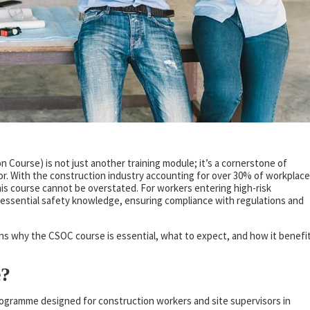
n Course) is not just another training module; it’s a cornerstone of
or. With the construction industry accounting for over 30% of workplace
this course cannot be overstated. For workers entering high-risk
ssential safety knowledge, ensuring compliance with regulations and
ains why the CSOC course is essential, what to expect, and how it benefi
e?
rogramme designed for construction workers and site supervisors in