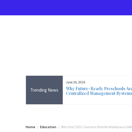
Skip
to
content
June 26, 2026
rse Near Me in Ireland: Online
Why Future-Ready Preschools Are 
Trending News
ining Available Everywhere,
Centralized Management System
 Wicklow
Home
Education
Why the CSOC Course Is Vital for Workplace Safe