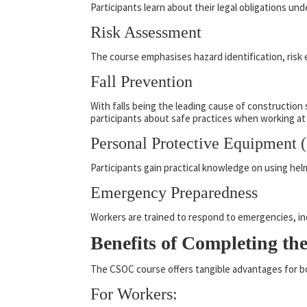
Participants learn about their legal obligations u
Risk Assessment
The course emphasises hazard identification, risk 
Fall Prevention
With falls being the leading cause of construction 
participants about safe practices when working at
Personal Protective Equipment 
Participants gain practical knowledge on using hel
Emergency Preparedness
Workers are trained to respond to emergencies, inclu
Benefits of Completing t
The CSOC course offers tangible advantages for b
For Workers: