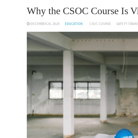
Why the CSOC Course Is Vit
DECEMBER 26, 2024
EDUCATION
CSOC COURSE
SAFETY TRAI