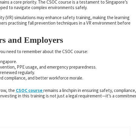
mains a core priority. The CSOC course is a testament to Singapore’s
pped to navigate complex environments safely.
ty (VR) simulations may enhance safety training, making the learning
ers practising fall prevention techniques in a VR environment before
rs and Employers
t you need to remember about the CSOC course:
Singapore.
 prevention, PPE usage, and emergency preparedness.
 renewed regularly.
ed compliance, and better workforce morale.
grow, the
CSOC course
remains a linchpin in ensuring safety, compliance
investing in this training is not just a legal requirement—it’s a commitme