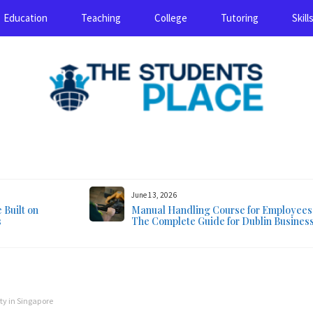
Education
Teaching
College
Tutoring
Skill
August 7, 2026
June 13, 2026
Built on
Manual Handling Course for Employees
s
The Complete Guide for Dublin Busines
ty in Singapore