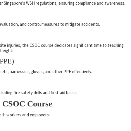
nder Singapore’s WSH regulations, ensuring compliance and awareness.
evaluation, and control measures to mitigate accidents.
site injuries, the CSOC course dedicates significant time to teaching
 height.
(PPE)
mets, harnesses, gloves, and other PPE effectively.
ding fire safety drills and first-aid basics.
he CSOC Course
oth workers and employers: