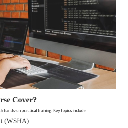
rse Cover?
hands-on practical training. Key topics include:
Act (WSHA)