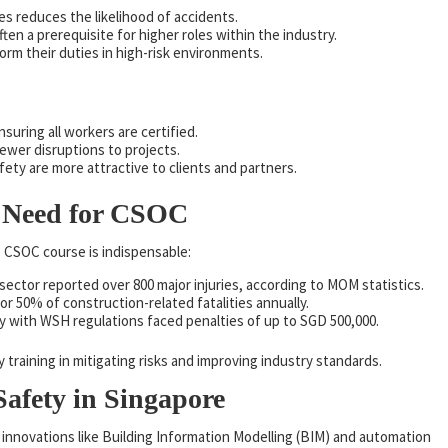
es reduces the likelihood of accidents.
often a prerequisite for higher roles within the industry.
rm their duties in high-risk environments.
nsuring all workers are certified.
ewer disruptions to projects.
afety are more attractive to clients and partners.
he Need for CSOC
 CSOC course is indispensable:
 sector reported over 800 major injuries, according to MOM statistics.
or 50% of construction-related fatalities annually.
ly with WSH regulations faced penalties of up to SGD 500,000.
ty training in mitigating risks and improving industry standards.
afety in Singapore
h innovations like Building Information Modelling (BIM) and automation