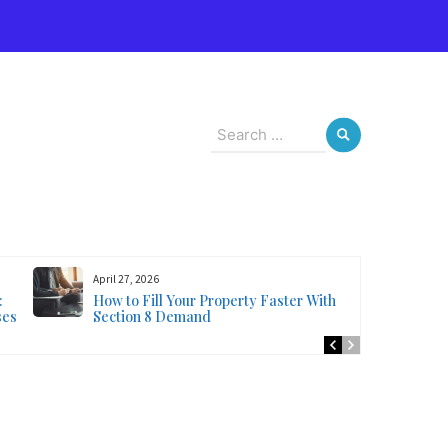
s
Search
for:
April 27, 2026
:
How to Fill Your Property Faster With
ses
Section 8 Demand