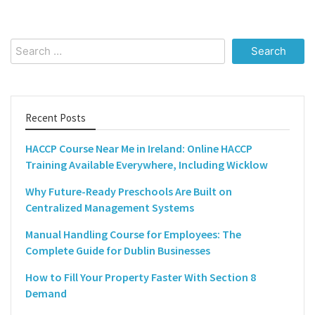
Search
for:
Recent Posts
HACCP Course Near Me in Ireland: Online HACCP
Training Available Everywhere, Including Wicklow
Why Future-Ready Preschools Are Built on
Centralized Management Systems
Manual Handling Course for Employees: The
Complete Guide for Dublin Businesses
How to Fill Your Property Faster With Section 8
Demand