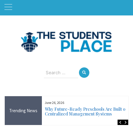
Skip
to
content
August 10, 2026
Search
for:
June 26, 2026
Near Me in Ireland:
Why Future-Ready Preschools Are Built on
Trending News
Training Available
Centralized Management Systems
ncluding Wicklow