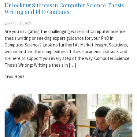
Unlocking Success in Computer Science Thesis
Writing and PhD Guidance
MARCH 27, 2024
Are you navigating the challenging waters of Computer Science
thesis writing or seeking expert guidance for your PhD in
Computer Science? Look no further! At Market Insight Solutions,
we understand the complexities of these academic pursuits and
are here to support you every step of the way. Computer Science
Thesis Writing: Writing a thesis in […]
READ MORE