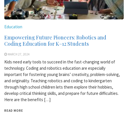
Education
Empowering Future Pioneers: Robotics and
Coding Education for K–12 Students
MARCH 27, 2024
Kids need early tools to succeed in the fast-changing world of
technology. Coding and robotics education are especially
important for fostering young brains’ creativity, problem-solving,
and originality. Teaching robotics and coding to kindergarten
through high school children lets them explore their hobbies,
develop critical thinking skills, and prepare for future difficulties.
Here are the benefits […]
READ MORE