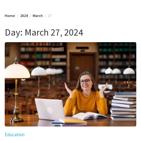
Home
2024
March
27
Day:
March 27, 2024
Education