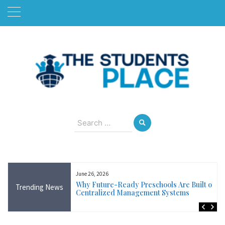
Skip
to
content
August 7, 2026
Search
for:
June 26, 2026
Near Me in Ireland:
Why Future-Ready Preschools Are Built on
Trending News
Training Available
Centralized Management Systems
ncluding Wicklow