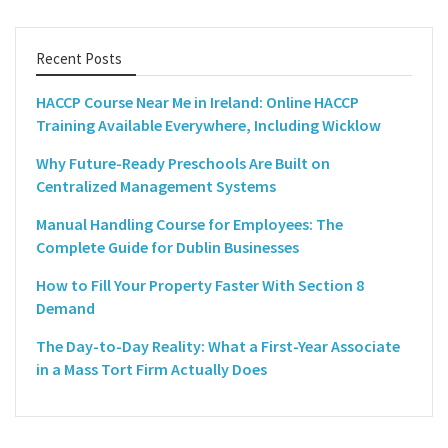
Recent Posts
HACCP Course Near Me in Ireland: Online HACCP
Training Available Everywhere, Including Wicklow
Why Future-Ready Preschools Are Built on
Centralized Management Systems
Manual Handling Course for Employees: The
Complete Guide for Dublin Businesses
How to Fill Your Property Faster With Section 8
Demand
The Day-to-Day Reality: What a First-Year Associate
in a Mass Tort Firm Actually Does