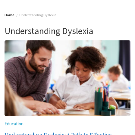
Home
Understanding Dyslexia
Understanding Dyslexia
Education
Understanding Dyslexia: A Path to Effective