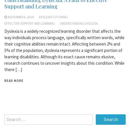
Support and Learning
NOVEMBER 6, 2024
DYSLEXIA TUTORING
EFFECTIVE SUPPORT AND LEARNING
UNDERSTANDING DYSLEXIA
Dyslexia is a widely recognized learning disorder that affects the
way individuals process language, specifically written words, while
their cognitive abilities remain intact. Affecting between 2% and
5% of the population, dyslexia represents a significant portion of
learning disabilities. Although its exact cause remains elusive,
research continues to uncover insights about this condition. While
there […]
READ MORE
Search
for: