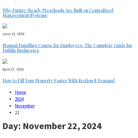
Why Future-Ready Preschools Are Built on Centralized
Management Systems
June 13, 2026
Manual Handling Course for Employees: The Complete Guide for
Dublin Businesses
April 27, 2026
How to Fill Your Property Faster With Section 8 Demand
Home
2024
November
22
Day:
November 22, 2024