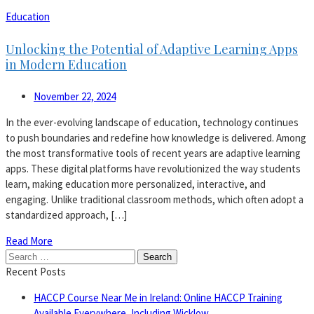
Education
Unlocking the Potential of Adaptive Learning Apps
in Modern Education
November 22, 2024
In the ever-evolving landscape of education, technology continues
to push boundaries and redefine how knowledge is delivered. Among
the most transformative tools of recent years are adaptive learning
apps. These digital platforms have revolutionized the way students
learn, making education more personalized, interactive, and
engaging. Unlike traditional classroom methods, which often adopt a
standardized approach, […]
Read More
Search
for:
Recent Posts
HACCP Course Near Me in Ireland: Online HACCP Training
Available Everywhere, Including Wicklow