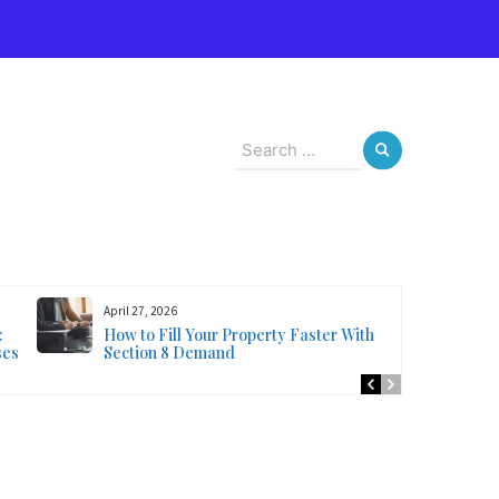
s
Search
for:
April 27, 2026
:
How to Fill Your Property Faster With
ses
Section 8 Demand