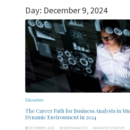
Day:
December 9, 2024
Education
The Career Path for Business Analysts in M
Dynamic Environment in 2024
DECEMBER 9, 2024
BUSINESS ANALYSTS
INNOVATIVE STARTUPS