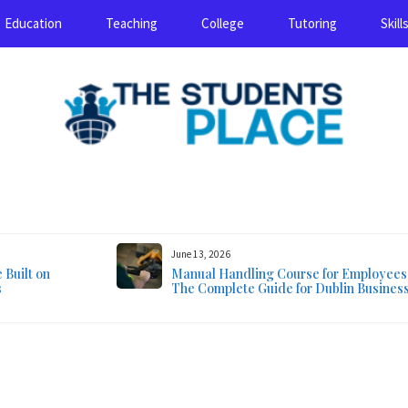
Education
Teaching
College
Tutoring
Skill
August 6, 2026
June 13, 2026
Built on
Manual Handling Course for Employees
s
The Complete Guide for Dublin Busines