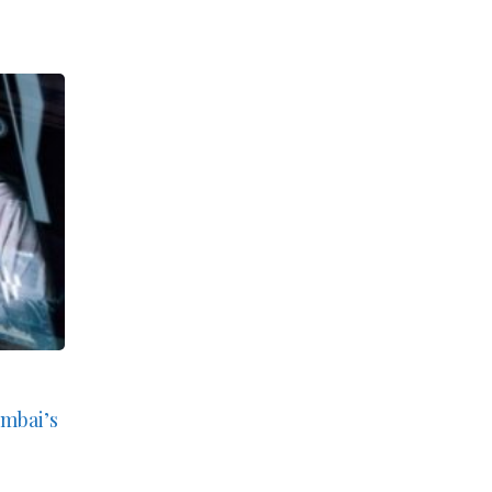
umbai’s