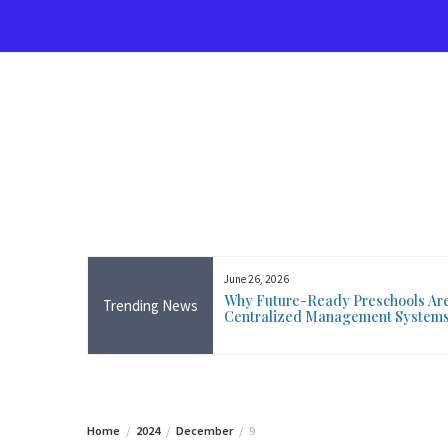
Skip
to
content
June 26, 2026
rse Near Me in Ireland: Online
Why Future-Ready Preschools Are 
Trending News
ining Available Everywhere,
Centralized Management System
 Wicklow
Home
2024
December
9