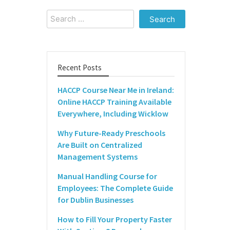
Search
for:
Recent Posts
HACCP Course Near Me in Ireland:
Online HACCP Training Available
Everywhere, Including Wicklow
Why Future-Ready Preschools
Are Built on Centralized
Management Systems
Manual Handling Course for
Employees: The Complete Guide
for Dublin Businesses
How to Fill Your Property Faster