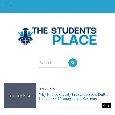
Skip
to
content
August 6, 2026
Search
for:
June 26, 2026
Near Me in Ireland:
Why Future-Ready Preschools Are Built on
Trending News
Training Available
Centralized Management Systems
ncluding Wicklow