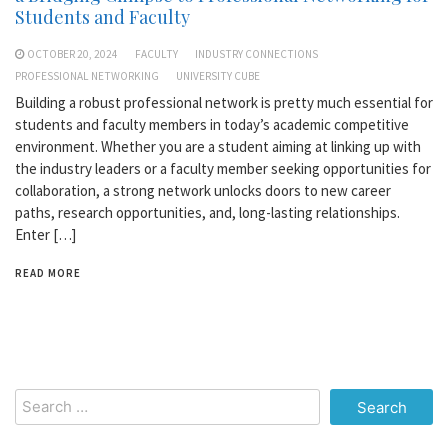
Students and Faculty
OCTOBER 20, 2024
FACULTY
INDUSTRY CONNECTIONS
PROFESSIONAL NETWORKING
UNIVERSITY CUBE
Building a robust professional network is pretty much essential for
students and faculty members in today’s academic competitive
environment. Whether you are a student aiming at linking up with
the industry leaders or a faculty member seeking opportunities for
collaboration, a strong network unlocks doors to new career
paths, research opportunities, and, long-lasting relationships.
Enter […]
READ MORE
Search
for: