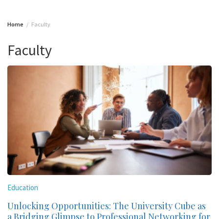
Home
Faculty
Faculty
Education
Unlocking Opportunities: The University Cube as
a Bridging Glimpse to Professional Networking for