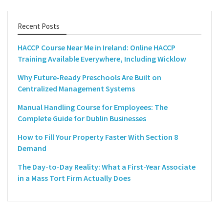
Recent Posts
HACCP Course Near Me in Ireland: Online HACCP
Training Available Everywhere, Including Wicklow
Why Future-Ready Preschools Are Built on
Centralized Management Systems
Manual Handling Course for Employees: The
Complete Guide for Dublin Businesses
How to Fill Your Property Faster With Section 8
Demand
The Day-to-Day Reality: What a First-Year Associate
in a Mass Tort Firm Actually Does