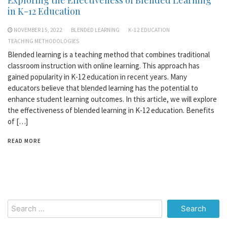
in K-12 Education
NOVEMBER 15, 2022
BLENDED LEARNING
K-12 EDUCATION
TEACHING METHODOLOGIES
Blended learning is a teaching method that combines traditional
classroom instruction with online learning. This approach has
gained popularity in K-12 education in recent years. Many
educators believe that blended learning has the potential to
enhance student learning outcomes. In this article, we will explore
the effectiveness of blended learning in K-12 education. Benefits
of […]
READ MORE
Search
for: