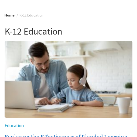
Home
K-12 Education
K-12 Education
Education
Exploring the Effectiveness of Blended Learning