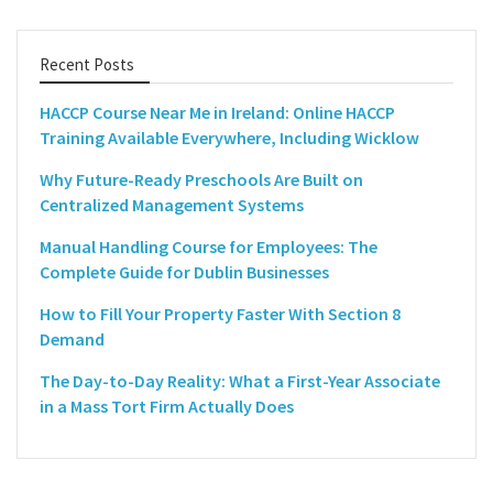
Recent Posts
HACCP Course Near Me in Ireland: Online HACCP
Training Available Everywhere, Including Wicklow
Why Future-Ready Preschools Are Built on
Centralized Management Systems
Manual Handling Course for Employees: The
Complete Guide for Dublin Businesses
How to Fill Your Property Faster With Section 8
Demand
The Day-to-Day Reality: What a First-Year Associate
in a Mass Tort Firm Actually Does