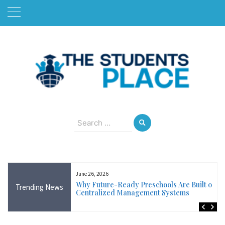
Skip
to
content
August 6, 2026
Search
for:
June 26, 2026
Near Me in Ireland:
Why Future-Ready Preschools Are Built on
Trending News
Training Available
Centralized Management Systems
ncluding Wicklow