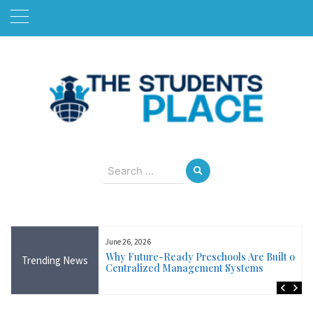
Skip
to
content
August 6, 2026
Search
for:
June 26, 2026
Near Me in Ireland:
Why Future-Ready Preschools Are Built on
Trending News
Training Available
Centralized Management Systems
ncluding Wicklow