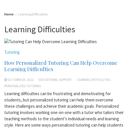
Home
Learning Difficulties
Learning Difficulties
Tutoring
How Personalized Tutoring Can Help Overcome
Learning Difficulties
OCTOBER 29, 2022
EDUCATIONAL SUPPORT
LEARNING DIFFICULTIES
PERSONALIZED TUTORING
Learning difficulties can be frustrating and demotivating for
students, but personalized tutoring can help them overcome
these challenges and achieve their academic goals. Personalized
tutoring involves working one-on-one with a tutor who tailors their
teaching methods to the student’s individual needs and learning
style. Here are some ways personalized tutoring can help students