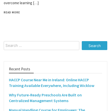
overcome learning […]
READ MORE
Search
for:
Recent Posts
HACCP Course Near Me in Ireland: Online HACCP
Training Available Everywhere, Including Wicklow
Why Future-Ready Preschools Are Built on
Centralized Management Systems
Manual Handling Course for Employees: The