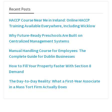
Recent Posts
HACCP Course Near Me in Ireland: Online HACCP
Training Available Everywhere, Including Wicklow
Why Future-Ready Preschools Are Built on
Centralized Management Systems
Manual Handling Course for Employees: The
Complete Guide for Dublin Businesses
How to Fill Your Property Faster With Section 8
Demand
The Day-to-Day Reality: What a First-Year Associate
in a Mass Tort Firm Actually Does