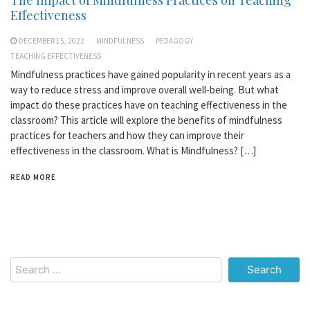
Effectiveness
DECEMBER 15, 2022
MINDFULNESS
PEDAGOGY
TEACHING EFFECTIVENESS
Mindfulness practices have gained popularity in recent years as a
way to reduce stress and improve overall well-being. But what
impact do these practices have on teaching effectiveness in the
classroom? This article will explore the benefits of mindfulness
practices for teachers and how they can improve their
effectiveness in the classroom. What is Mindfulness? […]
READ MORE
Search
for: