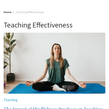
Home
Teaching Effectiveness
Teaching Effectiveness
Teaching
The Impact of Mindfulness Practices on Teaching