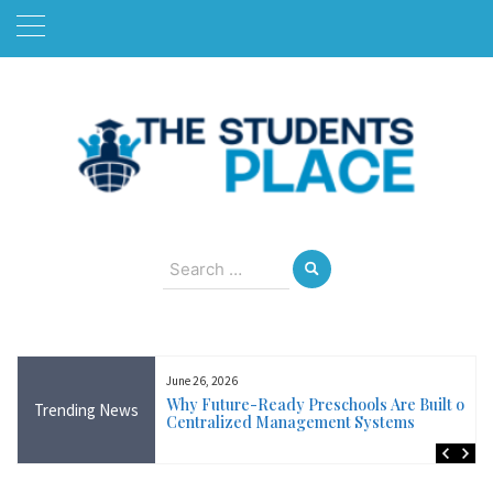
Skip
to
content
August 9, 2026
Search
for:
June 26, 2026
Near Me in Ireland:
Why Future-Ready Preschools Are Built on
Trending News
Training Available
Centralized Management Systems
ncluding Wicklow