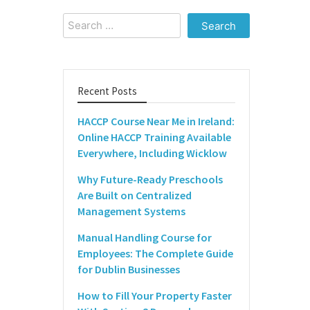
Search
for:
Recent Posts
HACCP Course Near Me in Ireland:
Online HACCP Training Available
Everywhere, Including Wicklow
Why Future-Ready Preschools
Are Built on Centralized
Management Systems
Manual Handling Course for
Employees: The Complete Guide
for Dublin Businesses
How to Fill Your Property Faster