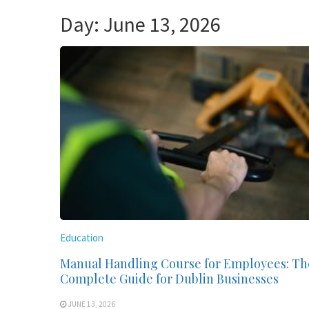
Day:
June 13, 2026
Education
Manual Handling Course for Employees: Th
Complete Guide for Dublin Businesses
JUNE 13, 2026