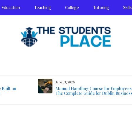
Education
Teaching
College
Tutoring
Skill
August 8, 2026
June 13, 2026
Built on
Manual Handling Course for Employees
s
The Complete Guide for Dublin Busines