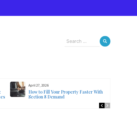
s
Search
for:
April 27, 2026
:
How to Fill Your Property Faster With
ses
Section 8 Demand