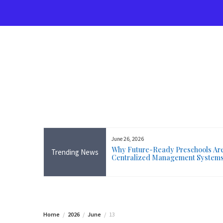
Skip
to
content
June 26, 2026
rse Near Me in Ireland: Online
Why Future-Ready Preschools Are 
Trending News
ining Available Everywhere,
Centralized Management System
 Wicklow
Home
2026
June
13